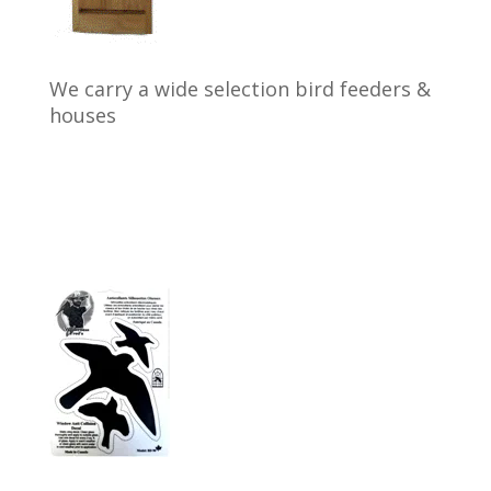
We carry a wide selection bird feeders &
houses