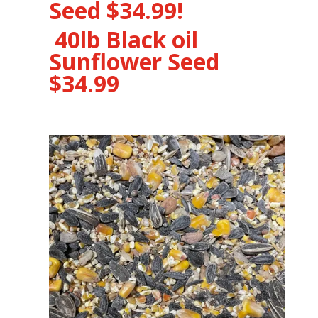
Seed $34.99!
40lb Black oil
Sunflower Seed
$34.99