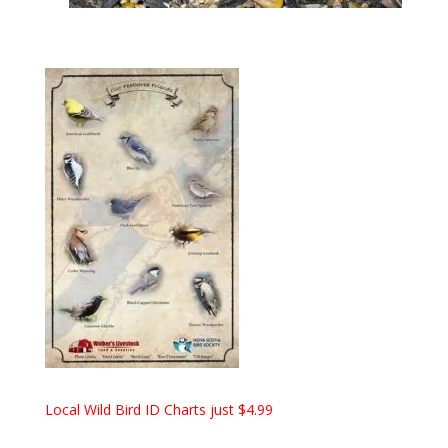
Local Wild Bird ID Charts just $4.99