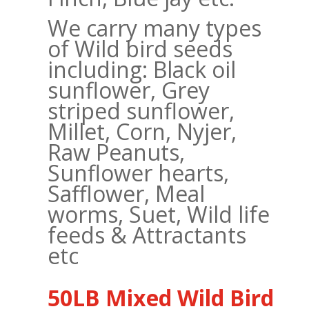
We carry many types
of Wild bird seeds
including: Black oil
sunflower, Grey
striped sunflower,
Millet, Corn, Nyjer,
Raw Peanuts,
Sunflower hearts,
Safflower, Meal
worms, Suet, Wild life
feeds & Attractants
etc
50LB Mixed Wild Bird