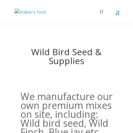
Wild Bird Seed &
Supplies
We manufacture our
own premium mixes
on site, including:
Wild bird seed, Wild
Finch, Blue jay etc.