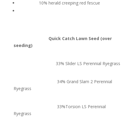
10% herald creeping red fescue
Quick Catch Lawn Seed (over
seeding)
33% Slider LS Perennial Ryegrass
34% Grand Slam 2 Perennial
Ryegrass
33%Torsion LS Perennial
Ryegrass