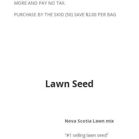
MORE AND PAY NO TAX.
PURCHASE BY THE SKID (50) SAVE $2.00 PER BAG
Lawn Seed
Nova Scotia Lawn mix
“#1 selling lawn seed”