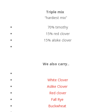
Triple mix
“hardiest mix”
70% timothy
15% red clover
15% alsike clover
We also carry..
White Clover
Aslike Clover
Red clover
Fall Rye
Buckwheat