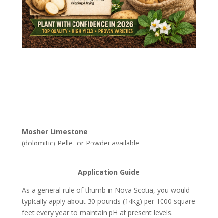
Mosher Limestone
(dolomitic) Pellet or Powder available
Application Guide
As a general rule of thumb in Nova Scotia, you would
typically apply about 30 pounds (14kg) per 1000 square
feet every year to maintain pH at present levels.