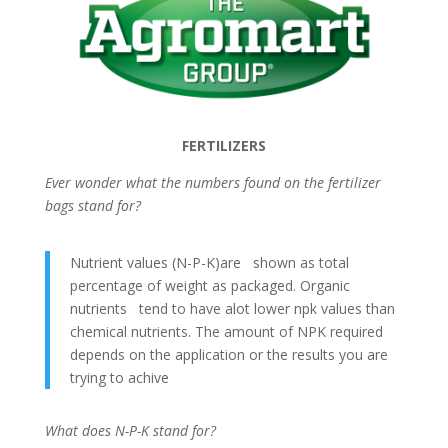
FERTILIZERS
Ever wonder what the numbers found on the fertilizer
bags stand for?
Nutrient values (N-P-K)are shown as total
percentage of weight as packaged. Organic
nutrients tend to have alot lower npk values than
chemical nutrients. The amount of NPK required
depends on the application or the results you are
trying to achive
What does N-P-K stand for?