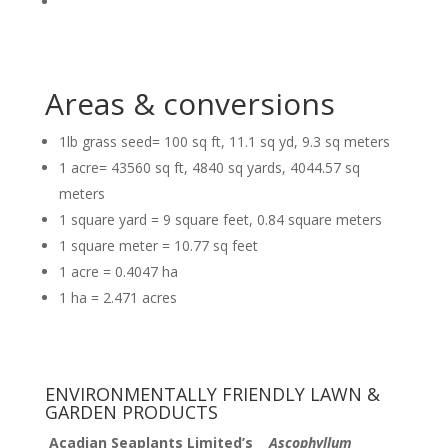
Areas & conversions
1lb grass seed= 100 sq ft, 11.1 sq yd, 9.3 sq meters
1 acre= 43560 sq ft, 4840 sq yards, 4044.57 sq
meters
1 square yard = 9 square feet, 0.84 square meters
1 square meter = 10.77 sq feet
1 acre = 0.4047 ha
1 ha = 2.471 acres
ENVIRONMENTALLY FRIENDLY LAWN &
GARDEN PRODUCTS
Acadian Seaplants Limited’s
Ascophyllum