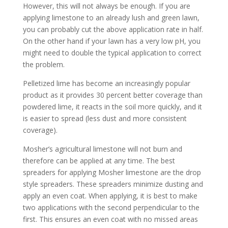
However, this will not always be enough. If you are
applying limestone to an already lush and green lawn,
you can probably cut the above application rate in half.
On the other hand if your lawn has a very low pH, you
might need to double the typical application to correct
the problem.
Pelletized lime has become an increasingly popular
product as it provides 30 percent better coverage than
powdered lime, it reacts in the soil more quickly, and it
is easier to spread (less dust and more consistent
coverage).
Mosher’s agricultural limestone will not burn and
therefore can be applied at any time. The best
spreaders for applying Mosher limestone are the drop
style spreaders. These spreaders minimize dusting and
apply an even coat. When applying, it is best to make
two applications with the second perpendicular to the
first. This ensures an even coat with no missed areas