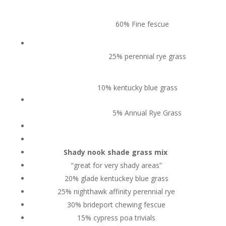
60% Fine fescue
25% perennial rye grass
10% kentucky blue grass
5% Annual Rye Grass
Shady nook shade grass mix
“great for very shady areas”
20% glade kentuckey blue grass
25% nighthawk affinity perennial rye
30% brideport chewing fescue
15% cypress poa trivials