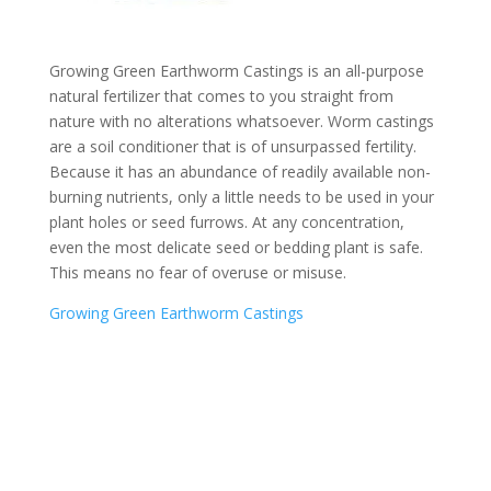
Growing Green Earthworm Castings is an all-purpose
natural fertilizer that comes to you straight from
nature with no alterations whatsoever. Worm castings
are a soil conditioner that is of unsurpassed fertility.
Because it has an abundance of readily available non-
burning nutrients, only a little needs to be used in your
plant holes or seed furrows. At any concentration,
even the most delicate seed or bedding plant is safe.
This means no fear of overuse or misuse.
Growing Green Earthworm Castings