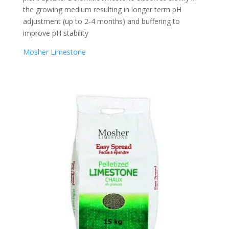
the growing medium resulting in longer term pH
adjustment (up to 2-4 months) and buffering to
improve pH stability
Mosher Limestone