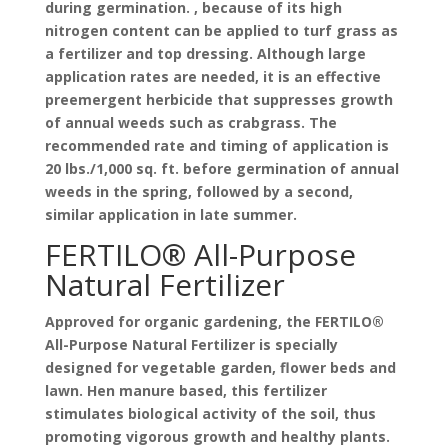
during germination. , because of its high
nitrogen content can be applied to turf grass as
a fertilizer and top dressing. Although large
application rates are needed, it is an effective
preemergent herbicide that suppresses growth
of annual weeds such as crabgrass. The
recommended rate and timing of application is
20 lbs./1,000 sq. ft. before germination of annual
weeds in the spring, followed by a second,
similar application in late summer.
FERTILO® All-Purpose
Natural Fertilizer
Approved for organic gardening, the FERTILO®
All-Purpose Natural Fertilizer is specially
designed for vegetable garden, flower beds and
lawn. Hen manure based, this fertilizer
stimulates biological activity of the soil, thus
promoting vigorous growth and healthy plants.