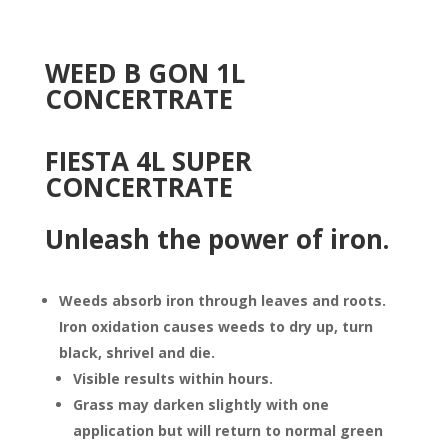
WEED B GON 1L
CONCERTRATE
FIESTA 4L SUPER
CONCERTRATE
Unleash th
e power of iron.
Weeds absorb iron through leaves and roots.
Iron oxidation causes weeds to dry up, turn
black, shrivel and die.
Visible results within hours.
Grass may darken slightly with one
application but will return to normal green