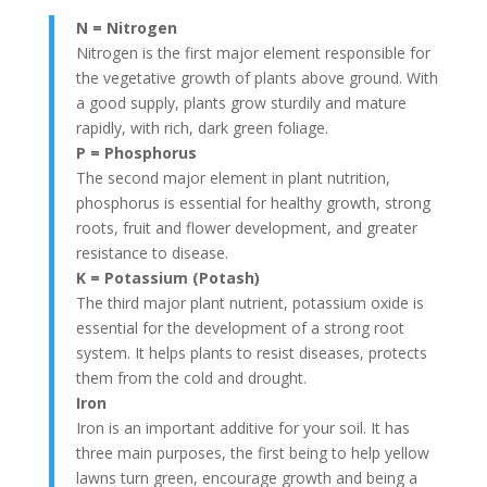
N = Nitrogen
Nitrogen is the first major element responsible for
the vegetative growth of plants above ground. With
a good supply, plants grow sturdily and mature
rapidly, with rich, dark green foliage.
P = Phosphorus
The second major element in plant nutrition,
phosphorus is essential for healthy growth, strong
roots, fruit and flower development, and greater
resistance to disease.
K = Potassium (Potash)
The third major plant nutrient, potassium oxide is
essential for the development of a strong root
system. It helps plants to resist diseases, protects
them from the cold and drought.
Iron
Iron is an important additive for your soil. It has
three main purposes, the first being to help yellow
lawns turn green, encourage growth and being a