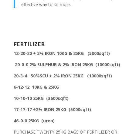
effective way to kill moss.
FERTILIZER
12-20-20 + 2% IRON 10KG & 25KG
(5000sqft)
20-0-0 2% SULPHUR & 2% IRON 25KG
(10000sqft)
20-3-4 50%SCU + 2% IRON 25KG (10000sqft)
6-12-12 10KG & 25KG
10-10-10 25KG (3600sqft)
17-17-17 +2% IRON 25KG (5000sqft)
46-0-0 25KG
(urea)
PURCHASE TWENTY 25KG BAGS OF FERTILIZER OR