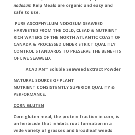
nodosum
Kelp Meals are organic and easy and
safe to use.
PURE ASCOPHYLLUM NODOSUM SEAWEED
HARVESTED FROM THE COLD, CLEAD & NUTRIENT
RICH WATERS OF THE NORTH ATLANTIC COAST OF
CANADA & PROCESSED UNDER STRICT QUALITLY
CONTROL STANDARDS TO PRESERVE THE BENEFITS
OF LIVE SEAWEED.
ACADIAN™ Soluble Seaweed Extract Powder
NATURAL SOURCE OF PLANT
NUTRIENT
CONSISTENTLY SUPERIOR QUALITY &
PERFORMANCE.
CORN GLUTEN
Corn gluten meal, the protein fraction in corn, is
an herbicide that inhibits root formation in a
wide variety of grasses and broadleaf weeds