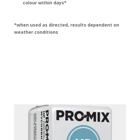
colour within days*
*when used as directed, results dependent on
weather conditions