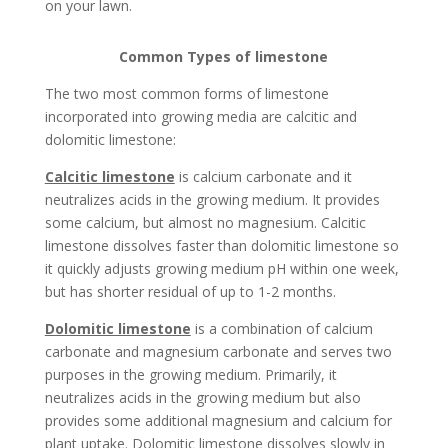
on your lawn.
Common Types of limestone
The two most common forms of limestone
incorporated into growing media are calcitic and
dolomitic limestone:
Calcitic limestone
is calcium carbonate and it
neutralizes acids in the growing medium. It provides
some calcium, but almost no magnesium. Calcitic
limestone dissolves faster than dolomitic limestone so
it quickly adjusts growing medium pH within one week,
but has shorter residual of up to 1-2 months.
Dolomitic limestone
is a combination of calcium
carbonate and magnesium carbonate and serves two
purposes in the growing medium. Primarily, it
neutralizes acids in the growing medium but also
provides some additional magnesium and calcium for
plant uptake. Dolomitic limestone dissolves slowly in